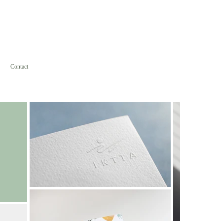
Contact