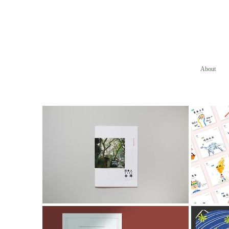
About