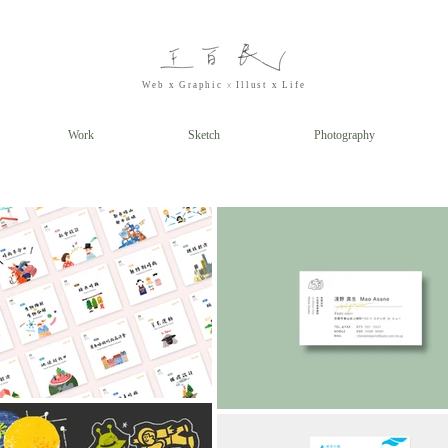
x
Web x
Graphic
Illust
x Life
Work
Sketch
Photography